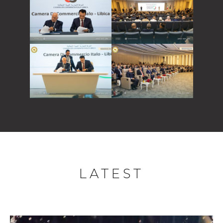
LATEST