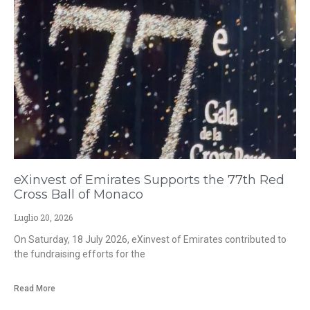
eXinvest of Emirates Supports the 77th Red
Cross Ball of Monaco
Luglio 20, 2026
On Saturday, 18 July 2026, eXinvest of Emirates contributed to
the fundraising efforts for the
Read More