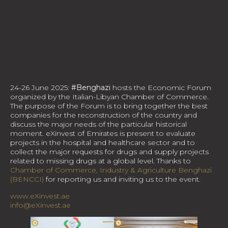
24-26 June 2025:
#Benghazi
hosts the Economic Forum
organized by the Italian-Libyan Chamber of Commerce.
The purpose of the Forum is to bring together the best
companies for the reconstruction of the country and
discuss the major needs of the particular historical
moment. eXinvest of Emirates is present to evaluate
projects in the hospital and healthcare sector and to
collect the major requests for drugs and supply projects
related to missing drugs at a global level. Thanks to
Chamber of Commerce, Industry & Agriculture Benghazi
(BENCCI)
for reporting us and inviting us to the event.
www.eXinvest.ae
info@eXinvest.ae