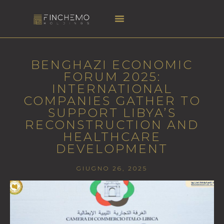
BENGHAZI ECONOMIC
FORUM 2025:
INTERNATIONAL
COMPANIES GATHER TO
SUPPORT LIBYA’S
RECONSTRUCTION AND
HEALTHCARE
DEVELOPMENT
GIUGNO 26, 2025