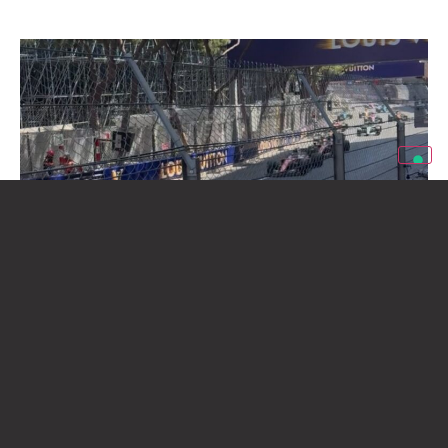
eXinvest of Emirates Hosts Partners and
Clients at the 2026 Monaco Grand Prix
Giugno 8, 2026
eXinvest of Emirates wishes to thank all the partners, clients and
friends who visited the