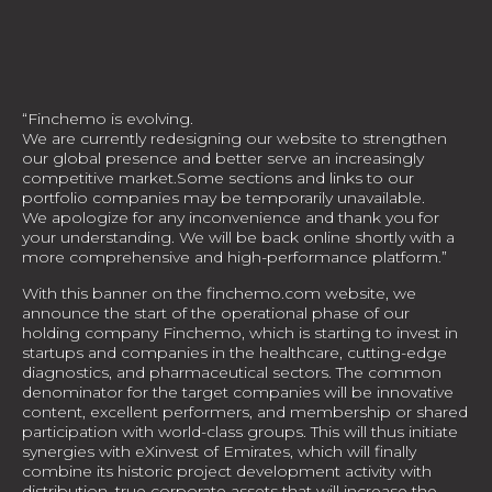
“Finchemo is evolving.
We are currently redesigning our website to strengthen
our global presence and better serve an increasingly
competitive market.Some sections and links to our
portfolio companies may be temporarily unavailable.
We apologize for any inconvenience and thank you for
your understanding. We will be back online shortly with a
more comprehensive and high-performance platform.”
With this banner on the finchemo.com website, we
announce the start of the operational phase of our
holding company Finchemo, which is starting to invest in
startups and companies in the healthcare, cutting-edge
diagnostics, and pharmaceutical sectors. The common
denominator for the target companies will be innovative
content, excellent performers, and membership or shared
participation with world-class groups. This will thus initiate
synergies with eXinvest of Emirates, which will finally
combine its historic project development activity with
distribution, true corporate assets that will increase the