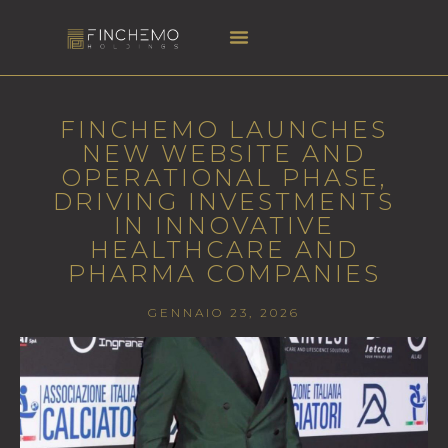
FINCHEMO LAUNCHES
NEW WEBSITE AND
OPERATIONAL PHASE,
DRIVING INVESTMENTS
IN INNOVATIVE
HEALTHCARE AND
PHARMA COMPANIES
GENNAIO 23, 2026