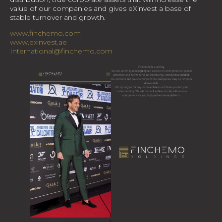
value of our companies and gives eXinvest a base of
stable turnover and growth.
www.finchemo.com
www.exinvest.ae
International@finchemo.com