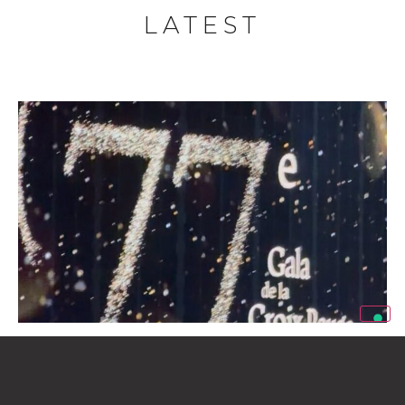
LATEST
eXinvest of Emirates Supports the 77th Red
Cross Ball of Monaco
Luglio 20, 2026